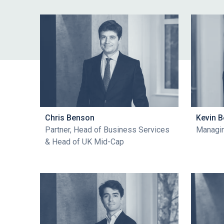
Chris Benson
Kevin 
Partner, Head of Business Services
Managin
& Head of UK Mid-Cap