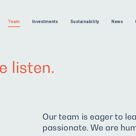
Team
Investments
Sustainability
News
 listen.
Our team is eager to le
passionate. We are hum