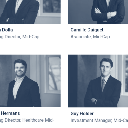
n Dolla
Camille Duiquet
g Director, Mid-Cap
Associate, Mid-Cap
n Hermans
Guy Holden
g Director, Healthcare Mid-
Investment Manager, Mid-C