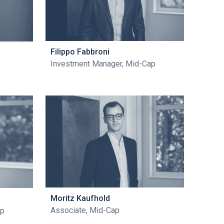
Filippo Fabbroni
Investment Manager, Mid-Cap
Moritz Kaufhold
Associate, Mid-Cap
ap