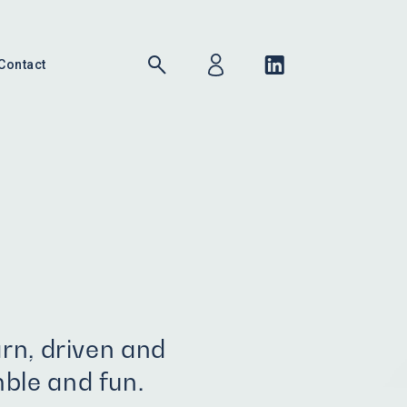
Contact
arn, driven and
ble and fun.