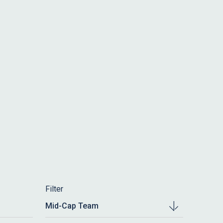
Filter
Mid-Cap Team