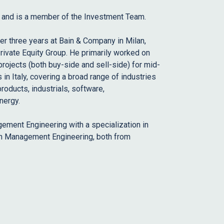
5 and is a member of the Investment Team.
ver three years at Bain & Company in Milan,
rivate Equity Group. He primarily worked on
rojects (both buy-side and sell-side) for mid-
in Italy, covering a broad range of industries
products, industrials, software,
nergy.
ement Engineering with a specialization in
 in Management Engineering, both from