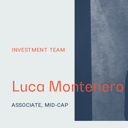
Team
Investments
Sustainability
News
INVESTMENT TEAM
 listen.
Luca Montenero
ASSOCIATE, MID-CAP
Our team is eager to le
passionate. We are hum