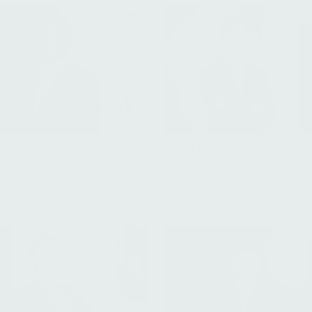
Paul Arhanchiague
nsah
Managing Director, Healthca
Associate, Investor Relations
Flagship