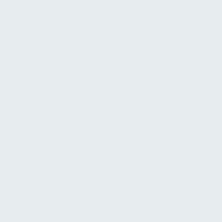
Filter
All
Federico Alfonsi
istant,
Associate