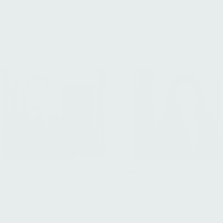
it-Hamou
Louisa Akopian
, Fund Administration
Receptionist & Facilities Ass
Luxembourg