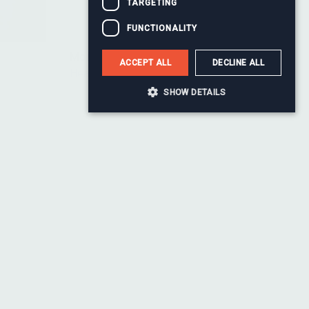
TARGETING
FUNCTIONALITY
Monty Baul
ACCEPT ALL
DECLINE ALL
Head of Change
SHOW DETAILS