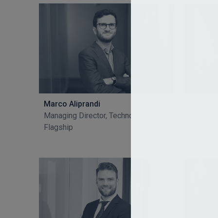
Marco Aliprandi
Paul A
Managing Director, Technology
Senior 
Flagship