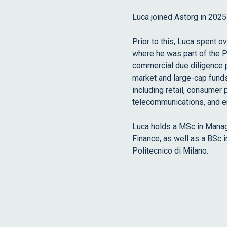
Luca joined Astorg in 202
Prior to this, Luca spent o
where he was part of the P
commercial due diligence p
market and large-cap funds 
including retail, consumer 
telecommunications, and e
Luca holds a MSc in Manag
Finance, as well as a BSc
Politecnico di Milano.