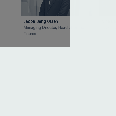
Jacob Bang Olsen
Nina B
Managing Director, Head of Group
Executi
Finance