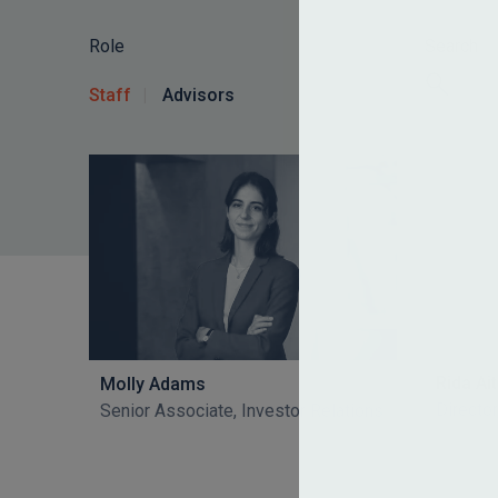
Role
Search
Staff
Advisors
Rida A
Molly Adams
Director
Senior Associate, Investor Relations