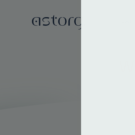
About
We