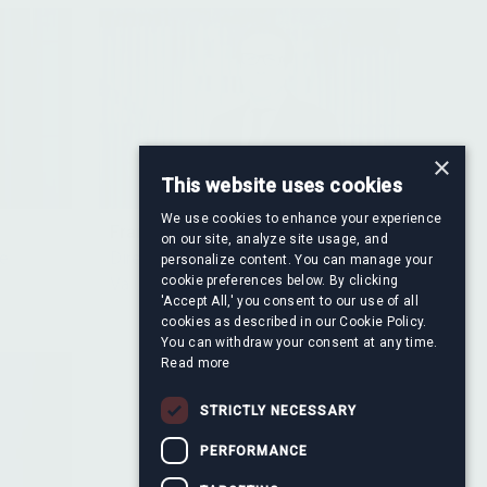
×
This website uses cookies
We use cookies to enhance your experience
Francisco Ayala Serrano
on our site, analyze site usage, and
re
Director, Financial Information &
personalize content. You can manage your
cookie preferences below. By clicking
Valuation
'Accept All,' you consent to our use of all
cookies as described in our Cookie Policy.
You can withdraw your consent at any time.
Read more
STRICTLY NECESSARY
PERFORMANCE