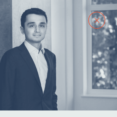
Contact
arn, driven and
ble and fun.