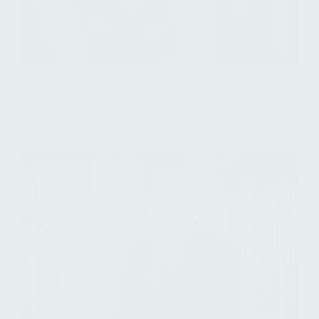
Paul Arhanchiague
Managing Director, Healthcare Flagship