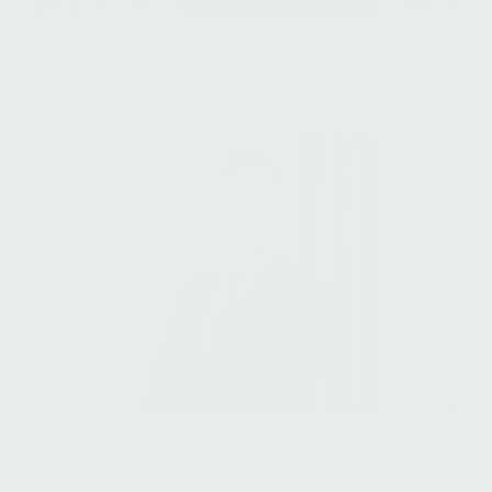
Francisco Ayala Serrano
Director, Financial Information & Valuation
Jacob Bang Olsen
Managing Director, Head of Group Finance