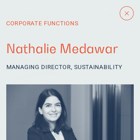
CORPORATE FUNCTIONS
Nathalie Medawar
We listen.
MANAGING DIRECTOR, SUSTAINABILITY
Our team is eager to
learn, driven and
passionate. We are
humble and fun.