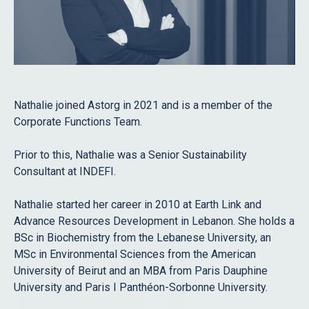
Role
Staff
Advisors
Search
Nathalie joined Astorg in 2021 and is a member of the
Corporate Functions Team.
Prior to this, Nathalie was a Senior Sustainability
Filter
Consultant at INDEFI.
All
Nathalie started her career in 2010 at Earth Link and
Advance Resources Development in Lebanon. She holds a
BSc in Biochemistry from the Lebanese University, an
MSc in Environmental Sciences from the American
University of Beirut and an MBA from Paris Dauphine
University and Paris I Panthéon-Sorbonne University.