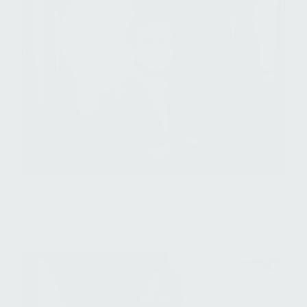
Marco Aliprandi
Managing Director, Technology Flagship