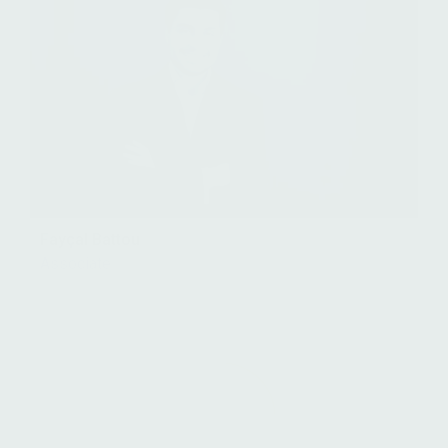
Fayçal Battou
Associate