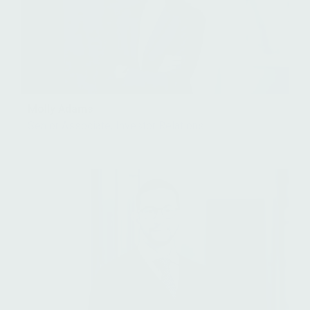
Molly Adams
Senior Associate, Investor Relations