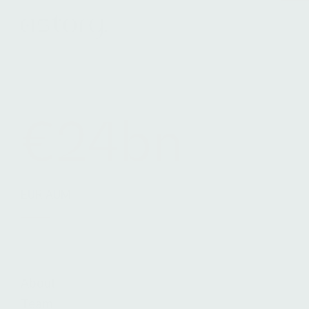
Terms & Conditions
Legals
Cookie Notice
€24bn
EUR AUM
About
Team