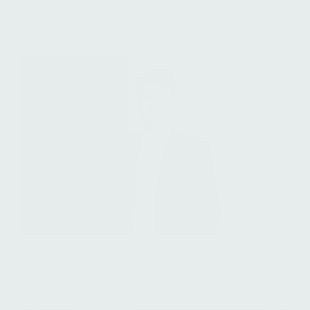
Receptionist & Facilities Assistant, Luxembourg
Federico Alfonsi
Associate