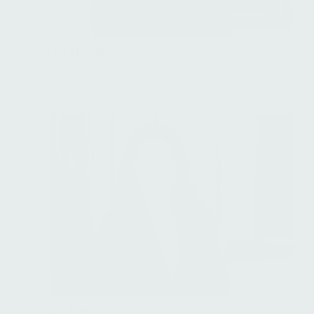
Rida Ait-Hamou
Director, Fund Administration
Louisa Akopian