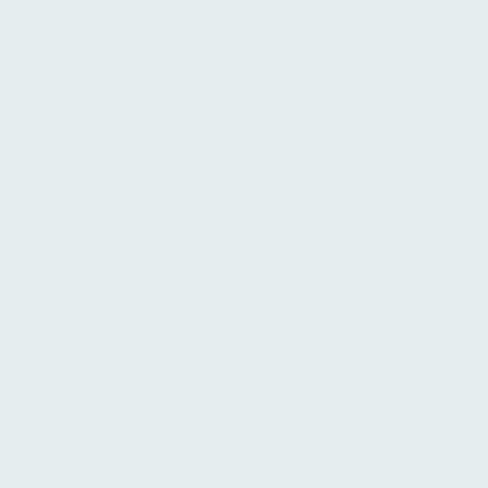
Nina Basmajieva
Executive Assistant