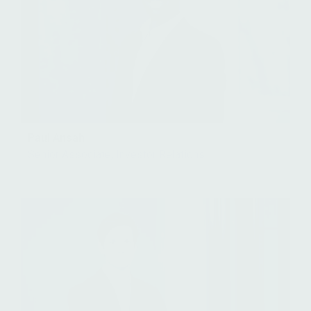
Paul Ansah
Senior Associate, Investor Relations