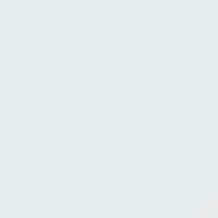
Monty Baul
Head of Change
Load more