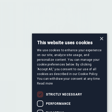
×
This website uses cookies
We use cookies to enhance your experience
Francisco Ayala Serrano
on our site, analyze site usage, and
re
Director, Financial Information &
personalize content. You can manage your
cookie preferences below. By clicking
Valuation
'Accept All,' you consent to our use of all
cookies as described in our Cookie Policy.
You can withdraw your consent at any time.
Read more
STRICTLY NECESSARY
PERFORMANCE