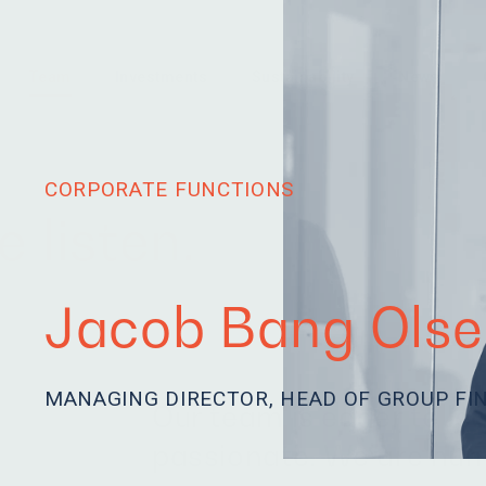
Team
Investments
Sustainability
News
CORPORATE FUNCTIONS
 listen.
Jacob Bang Olse
MANAGING DIRECTOR, HEAD OF GROUP FI
Our team is eager to le
passionate. We are hum