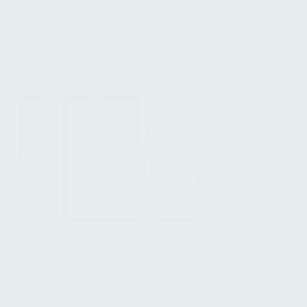
Filter
All
Federico Alfonsi
istant,
Associate