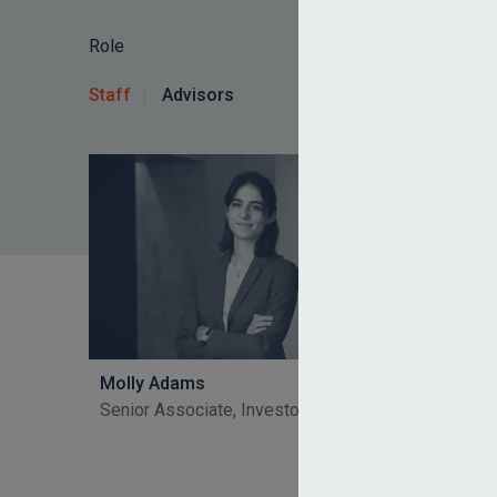
Role
Search
Staff
Advisors
Rida A
Molly Adams
Director
Senior Associate, Investor Relations