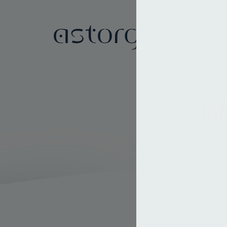
About
We