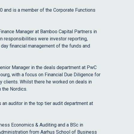
20 and is a member of the Corporate Functions
 Finance Manager at Bamboo Capital Partners in
responsibilities were investor reporting,
o day financial management of the funds and
Senior Manager in the deals department at PwC
g, with a focus on Financial Due Diligence for
y clients. Whilst there he worked on deals in
n the Nordics.
 an auditor in the top tier audit department at
ness Economics & Auditing and a BSc in
dministration from Aarhus School of Business