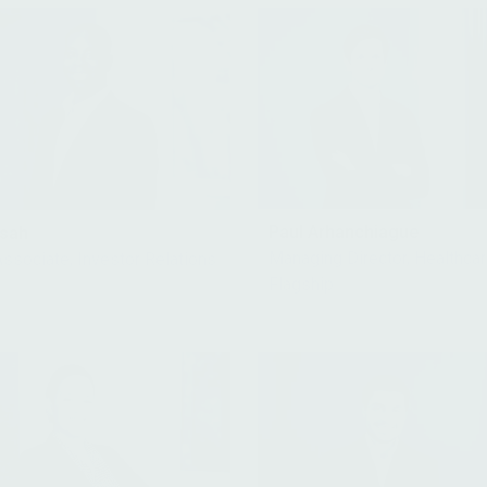
Paul Arhanchiague
nsah
Managing Director, Healthca
Associate, Investor Relations
Flagship