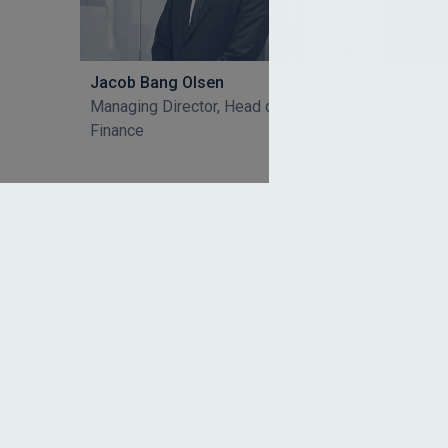
Jacob Bang Olsen
Nina B
Managing Director, Head of Group
Executi
Finance