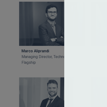
Marco Aliprandi
Paul A
Managing Director, Technology
Senior 
Flagship