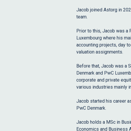
Jacob joined Astorg in 20
team.
Prior to this, Jacob was a
Luxembourg where his main 
accounting projects, day t
valuation assignments.
Before that, Jacob was a 
Denmark and PwC Luxembour
corporate and private equit
various industries mainly i
Jacob started his career as
PwC Denmark.
Jacob holds a MSc in Busi
Economics and Business A