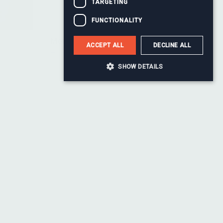
TARGETING
FUNCTIONALITY
Monty Baul
ACCEPT ALL
DECLINE ALL
Head of Change
SHOW DETAILS