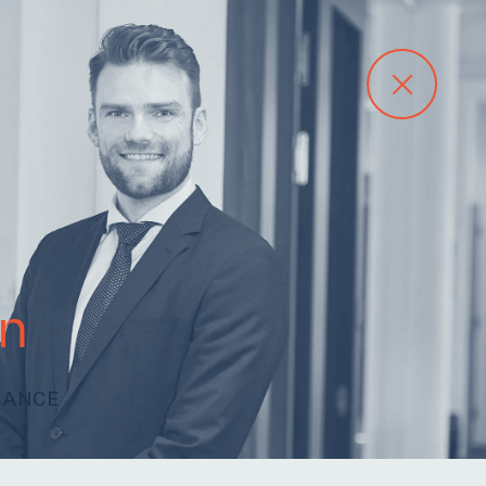
Contact
n
NANCE
arn, driven and
ble and fun.