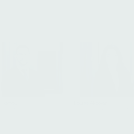
it-Hamou
Louisa Akopian
, Fund Administration
Receptionist & Facilities Ass
Luxembourg