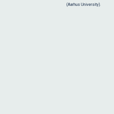
(Aarhus University).