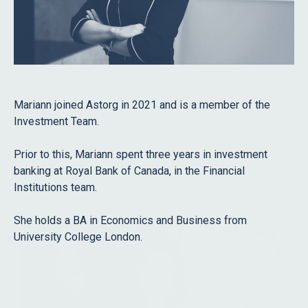
Role
Staff
Advisors
Search
Mariann joined Astorg in 2021 and is a member of the
Investment Team.
Prior to this, Mariann spent three years in investment
Filter
banking at Royal Bank of Canada, in the Financial
All
Institutions team.
She holds a BA in Economics and Business from
University College London.