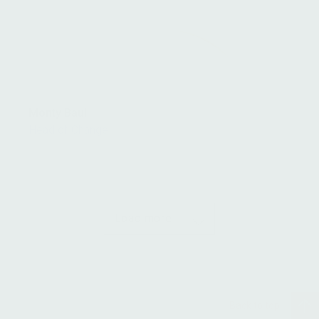
Monty Baul
Head of Change
Load more