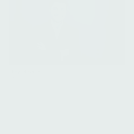
Fayçal Battou
Associate