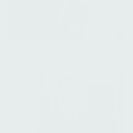
Molly Adams
Senior Associate, Investor Relations