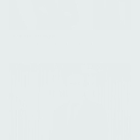
Paul Arhanchiague
Managing Director, Healthcare Flagship