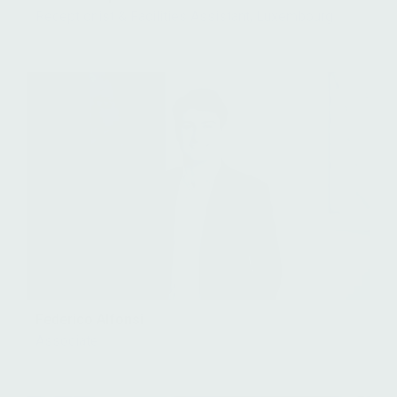
Receptionist & Facilities Assistant, Luxembourg
Federico Alfonsi
Associate