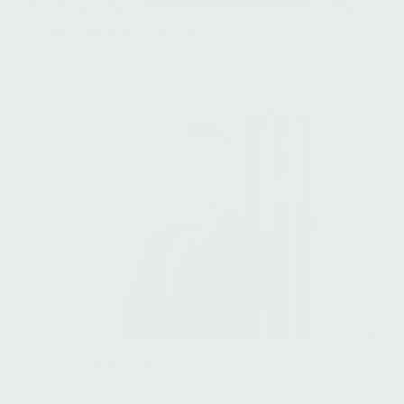
Francisco Ayala Serrano
Director, Financial Information & Valuation
Jacob Bang Olsen
Managing Director, Head of Group Finance