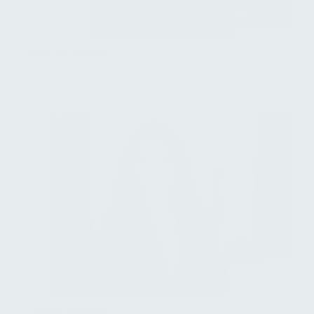
Rida Ait-Hamou
Director, Fund Administration
Louisa Akopian