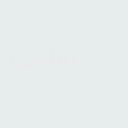
Terms & Conditions
Legals
Cookie Notice
€24bn
EUR AUM
About
Team