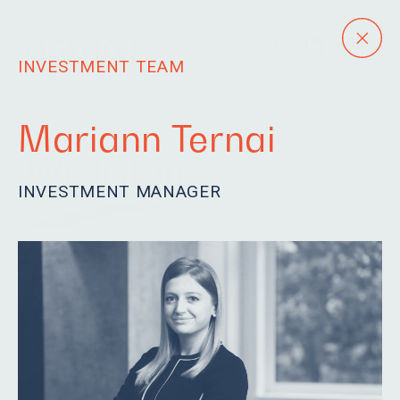
INVESTMENT TEAM
Mariann Ternai
We listen.
INVESTMENT MANAGER
Our team is eager to
learn, driven and
passionate. We are
humble and fun.