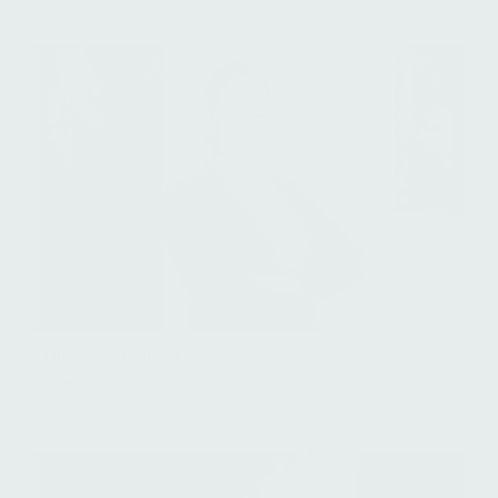
Nina Basmajieva
Executive Assistant