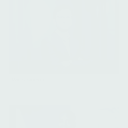
Marco Aliprandi
Managing Director, Technology Flagship