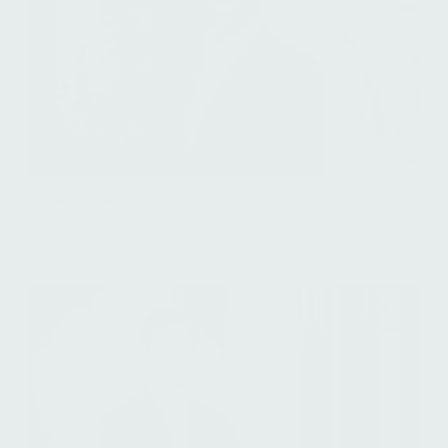
Paul Ansah
Senior Associate, Investor Relations