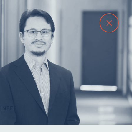
Contact
GINEER
arn, driven and
ble and fun.