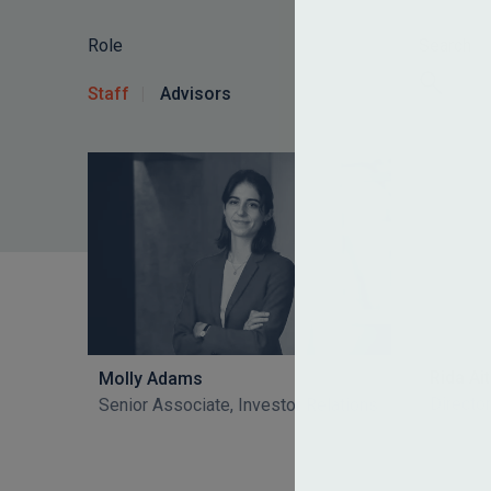
Role
Search
Staff
Advisors
Rida A
Molly Adams
Director
Senior Associate, Investor Relations