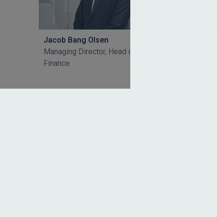
Jacob Bang Olsen
Nina B
Managing Director, Head of Group
Executi
Finance