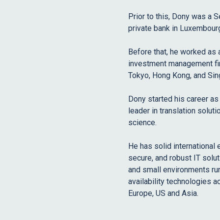
Prior to this, Dony was a S
private bank in Luxembour
Before that, he worked as 
investment management fir
Tokyo, Hong Kong, and Sin
Dony started his career as
leader in translation solut
science.
He has solid international
secure, and robust IT solut
and small environments run
availability technologies a
Europe, US and Asia.