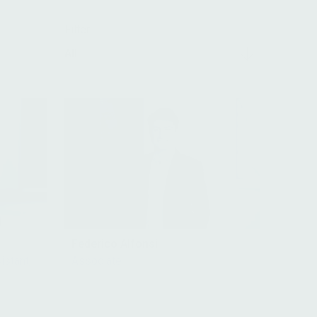
Filter
All
Federico Alfonsi
istant,
Associate