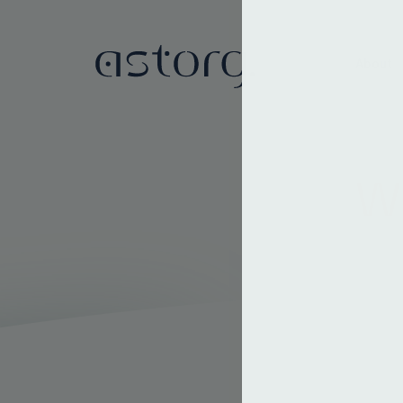
About
We