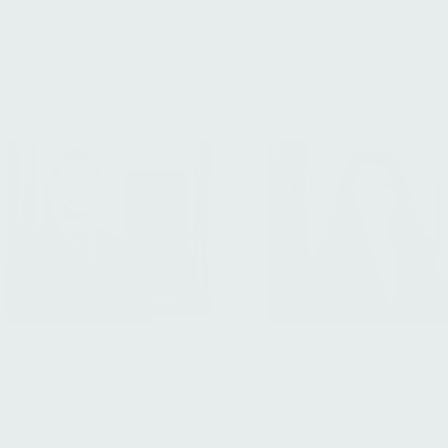
it-Hamou
Louisa Akopian
, Fund Administration
Receptionist & Facilities Ass
Luxembourg