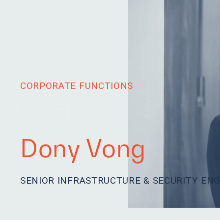
Team
Investments
Sustainability
News
CORPORATE FUNCTIONS
 listen.
Dony Vong
SENIOR INFRASTRUCTURE & SECURITY EN
Our team is eager to le
passionate. We are hum