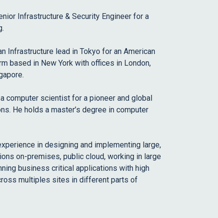
enior Infrastructure & Security Engineer for a
g.
an Infrastructure lead in Tokyo for an American
m based in New York with offices in London,
gapore.
 a computer scientist for a pioneer and global
ions. He holds a master’s degree in computer
 experience in designing and implementing large,
ions on-premises, public cloud, working in large
ning business critical applications with high
cross multiples sites in different parts of