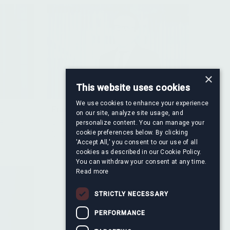
×
This website uses cookies
We use cookies to enhance your experience
Francisco Ayala Serrano
on our site, analyze site usage, and
re
Director, Financial Information &
personalize content. You can manage your
cookie preferences below. By clicking
Valuation
'Accept All,' you consent to our use of all
cookies as described in our Cookie Policy.
You can withdraw your consent at any time.
Read more
STRICTLY NECESSARY
PERFORMANCE