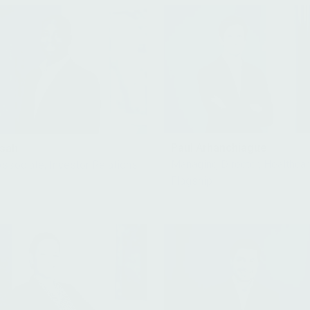
Paul Arhanchiague
nsah
Managing Director, Healthca
Associate, Investor Relations
Flagship