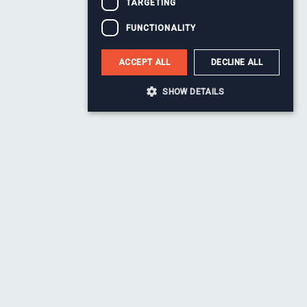
TARGETING
FUNCTIONALITY
Monty Baul
ACCEPT ALL
DECLINE ALL
Head of Change
SHOW DETAILS