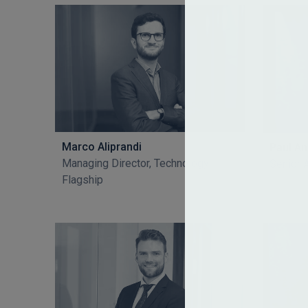
Marco Aliprandi
Paul A
Managing Director, Technology
Senior 
Flagship