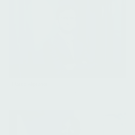
Marco Aliprandi
Managing Director, Technology Flagship