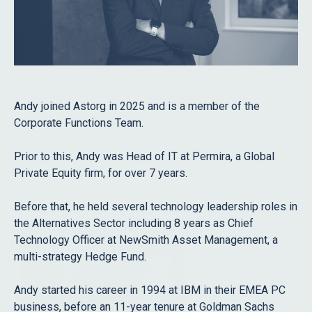
Role
Staff
Advisors
Search
Andy joined Astorg in 2025 and is a member of the
Corporate Functions Team.
Prior to this, Andy was Head of IT at Permira, a Global
Filter
Private Equity firm, for over 7 years.
All
Before that, he held several technology leadership roles in
the Alternatives Sector including 8 years as Chief
Technology Officer at NewSmith Asset Management, a
multi-strategy Hedge Fund.
Andy started his career in 1994 at IBM in their EMEA PC
business, before an 11-year tenure at Goldman Sachs