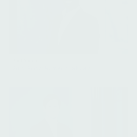
Paul Ansah
Senior Associate, Investor Relations