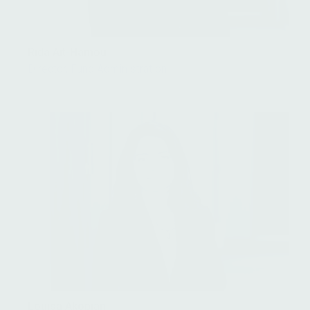
Rida Ait-Hamou
Director, Fund Administration
Louisa Akopian