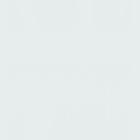
Paul Arhanchiague
Managing Director, Healthcare Flagship