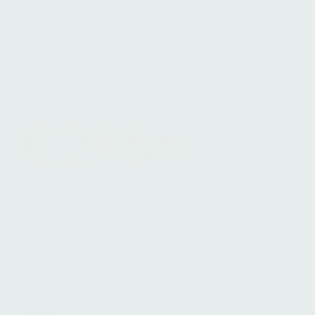
Terms & Conditions
Legals
Cookie Notice
€24bn
EUR AUM
About
Team