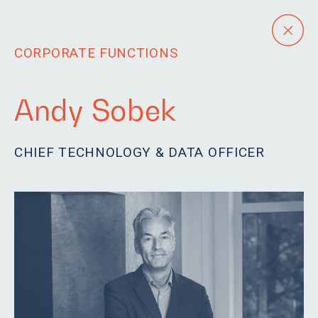
CORPORATE FUNCTIONS
Andy Sobek
We listen.
CHIEF TECHNOLOGY & DATA OFFICER
Our team is eager to
learn, driven and
passionate. We are
humble and fun.