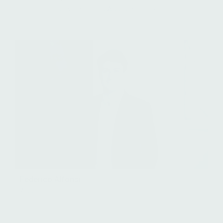
Receptionist & Facilities Assistant, Luxembourg
Federico Alfonsi
Associate