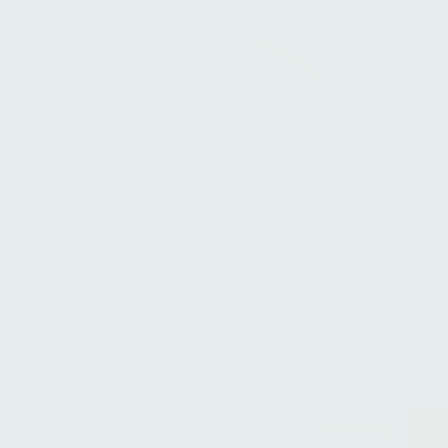
Monty Baul
Head of Change
Load more