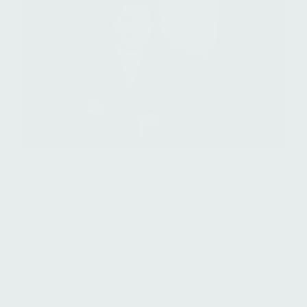
Fayçal Battou
Associate