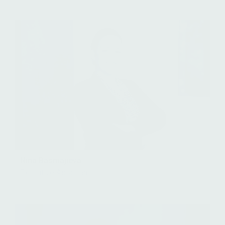
Nina Basmajieva
Executive Assistant