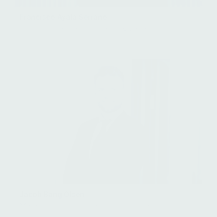
Francisco Ayala Serrano
Director, Financial Information & Valuation
Jacob Bang Olsen
Managing Director, Head of Group Finance