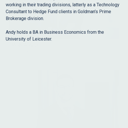
working in their trading divisions, latterly as a Technology
Consultant to Hedge Fund clients in Goldman’s Prime
Brokerage division.
Andy holds a BA in Business Economics from the
University of Leicester.
Molly Adams
Senior Associate, Investor Relations