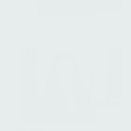
Rida Ait-Hamou
Director, Fund Administration
Louisa Akopian