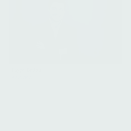
Fayçal Battou
Associate