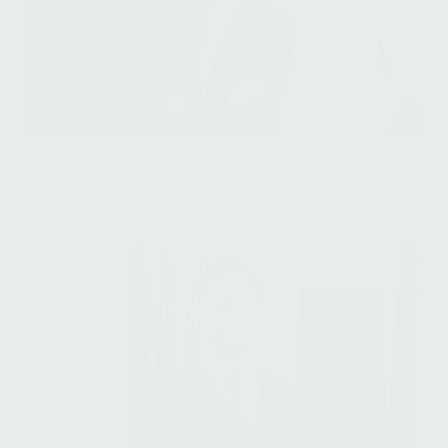
Molly Adams
Senior Associate, Investor Relations