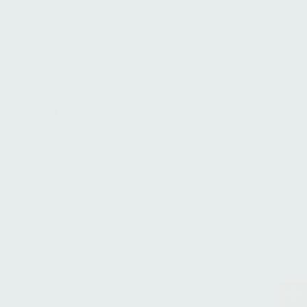
Monty Baul
Head of Change
Load more