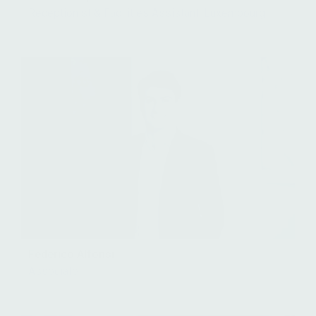
Receptionist & Facilities Assistant, Luxembourg
Federico Alfonsi
Associate