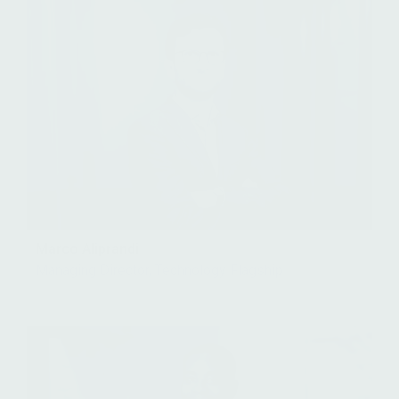
Marco Aliprandi
Managing Director, Technology Flagship