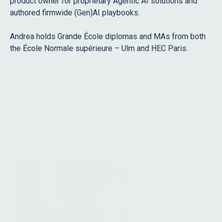
product owner for proprietary Agentic AI solutions and
authored firmwide (Gen)AI playbooks.
Role
Andrea holds Grande École diplomas and MAs from both
Staff
Advisors
the École Normale supérieure – Ulm and HEC Paris.
Search
Filter
All