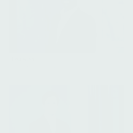
Paul Ansah
Senior Associate, Investor Relations