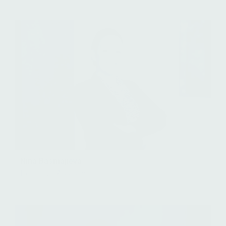
Nina Basmajieva
Executive Assistant