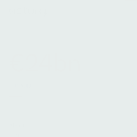
Terms & Conditions
Legals
Cookie Notice
€24bn
EUR AUM
About
Team