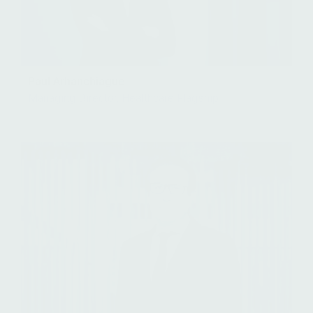
Paul Arhanchiague
Managing Director, Healthcare Flagship