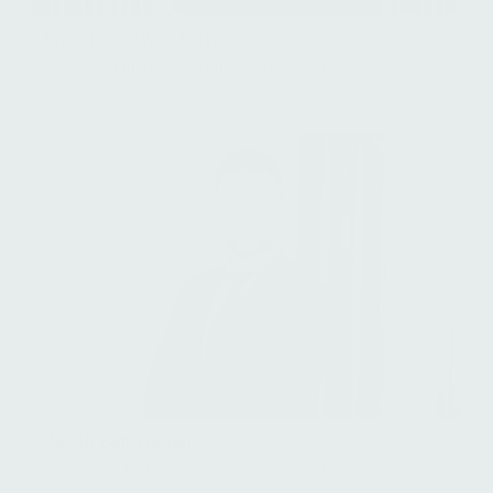
Francisco Ayala Serrano
Director, Financial Information & Valuation
Jacob Bang Olsen
Managing Director, Head of Group Finance