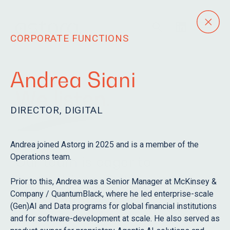
CORPORATE FUNCTIONS
Andrea Siani
We listen.
DIRECTOR, DIGITAL
Andrea joined Astorg in 2025 and is a member of the
Operations team.
Our team is eager to
learn, driven and
Prior to this, Andrea was a Senior Manager at McKinsey &
Company / QuantumBlack, where he led enterprise-scale
passionate. We are
(Gen)AI and Data programs for global financial institutions
humble and fun.
and for software-development at scale. He also served as