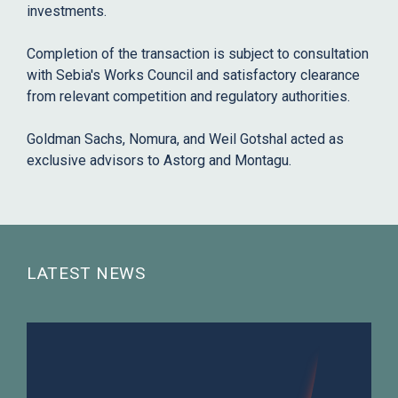
investments.
Completion of the transaction is subject to consultation
with Sebia's Works Council and satisfactory clearance
from relevant competition and regulatory authorities.
Goldman Sachs, Nomura, and Weil Gotshal acted as
exclusive advisors to Astorg and Montagu.
LATEST NEWS