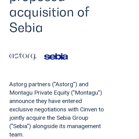
acquisition of
Sebia
Astorg partners ("Astorg") and
Montagu Private Equity ("Montagu")
announce they have entered
exclusive negotiations with Cinven to
jointly acquire the Sebia Group
("Sebia") alongside its management
team.