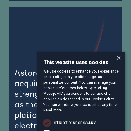
×
This website uses cookies
Astorg-backed Steliau to
We use cookies to enhance your experience
on our site, analyze site usage, and
acquire Acal BFI,
personalize content. You can manage your
cookie preferences below. By clicking
strengthening its position
'Accept All,' you consent to our use of all
cookies as described in our Cookie Policy.
as the leading European
You can withdraw your consent at any time.
Read more
platform in value-added
electronic solutions
STRICTLY NECESSARY