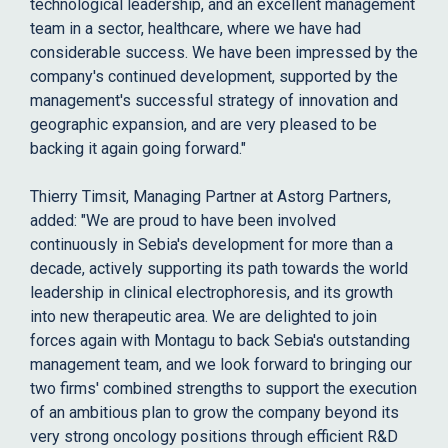
technological leadership, and an excellent management
team in a sector, healthcare, where we have had
considerable success. We have been impressed by the
company's continued development, supported by the
management's successful strategy of innovation and
geographic expansion, and are very pleased to be
backing it again going forward."
Thierry Timsit, Managing Partner at Astorg Partners,
added: "We are proud to have been involved
continuously in Sebia's development for more than a
decade, actively supporting its path towards the world
leadership in clinical electrophoresis, and its growth
into new therapeutic area. We are delighted to join
forces again with Montagu to back Sebia's outstanding
management team, and we look forward to bringing our
two firms' combined strengths to support the execution
of an ambitious plan to grow the company beyond its
very strong oncology positions through efficient R&D