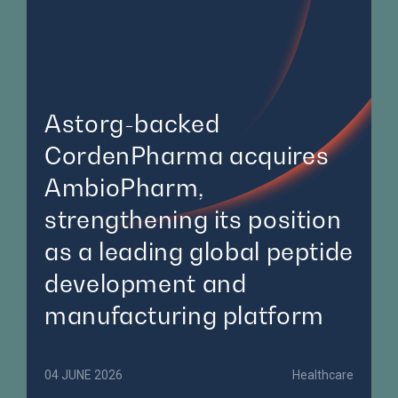
Astorg-backed
CordenPharma acquires
AmbioPharm,
strengthening its position
as a leading global peptide
development and
manufacturing platform
04 JUNE 2026
Healthcare