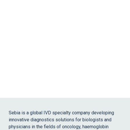
Sebia is a global IVD specialty company developing
innovative diagnostics solutions for biologists and
physicians in the fields of oncology, haemoglobin