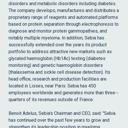
disorders and metabolic disorders including diabetes.
The company develops, manufactures and distributes a
proprietary range of reagents and automated platforms
based on protein separation through electrophoresis to
diagnose and monitor protein gammopathies, and
notably multiple myeloma. In addition, Sebia has
successfully extended over the years its product
portfolio to address attractive new markets such as
glycated haemoglobin (Hb1Ac) testing (diabetes
monitoring) and genetic haemoglobin disorders
(thalassemia and sickle cell disease detection). Its
head office, research and production facilities are
located in Lisses, near Paris. Sebia has 450
employees worldwide and generates more than three-­‐
quarters of its revenues outside of France.
Benoit Adelus, Sebia's Chairman and CEO, said: "Sebia
has continued over the past few years to grow and
strengthen its leadership position in myeloma