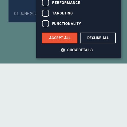
PERFORMANCE
TARGETING
01 JUNE 2026
Business Services
FUNCTIONALITY
ACCEPT ALL
DECLINE ALL
More news
SHOW DETAILS
Meet the team who drive our
global success
Our team