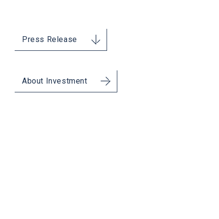
Press Release
About Investment