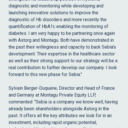
diagnostic and monitoring while developing and
launching innovative solutions to improve the
diagnostic of Hb disorders and more recently the
quantification of HbA1c enabling the monitoring of
diabetes. I am very happy to be partnering once again
with Astorg and Montagu. Both have demonstrated in
the past their willingness and capacity to back Sebia's
development. Their expertise in the healthcare sector
as well as their strong support to our strategy will be a
real contribution to further develop our company. I look
forward to this new phase for Sebia."
Sylvain Berger-Duquene, Director and Head of France
and Germany at Montagu Private Equity LLP,
commented: "Sebia is a company we know well, having
already been shareholders alongside Astorg in the
past. It offers all the key attributes we look for in an
investment, including rapid organic potential,