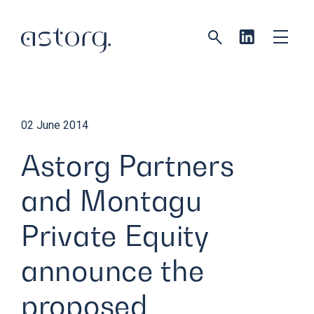
02 June 2014
Astorg Partners
and Montagu
Private Equity
announce the
proposed