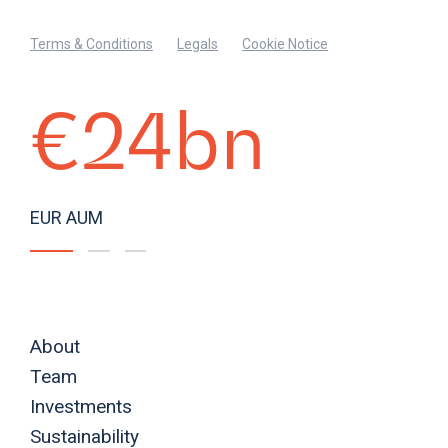
Terms & Conditions
Legals
Cookie Notice
€24bn
EUR AUM
About
Team
Investments
Sustainability