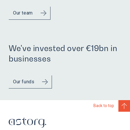
Our team
We've invested over €19bn in
businesses
Our funds