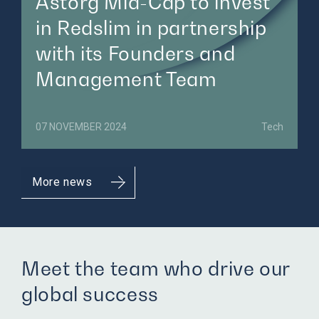
Astorg Mid-Cap to invest
in Redslim in partnership
with its Founders and
Management Team
07 NOVEMBER 2024
Tech
More news
Meet the team who drive our
global success