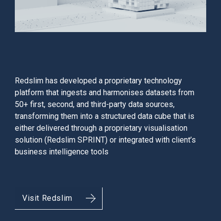
Redslim has developed a proprietary technology
platform that ingests and harmonises datasets from
50+ first, second, and third-party data sources,
transforming them into a structured data cube that is
either delivered through a proprietary visualisation
solution (Redslim SPRINT) or integrated with client’s
business intelligence tools
Visit Redslim