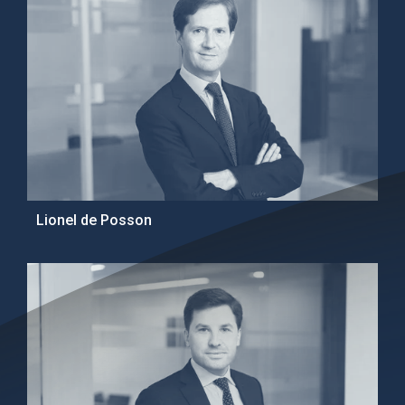
Lionel de Posson