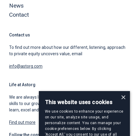
News
Contact
Contact us
To find out more about how our different, listening, approach
to private equity uncovers value, email
info@astorg.com
Life at Astorg
×
We are always looking for world class talent to bring unique
This website uses cookies
skills to our growing team. We offer a place for you to grow,
learn, excel and build an exceptional and rewarding career.
We use cookies to enhance your experience
on our site, analyze site usage, and
Find out more
personalize content. You can manage your
cookie preferences below. By clicking
Follow the conversation
'Accept All,' you consent to our use of all