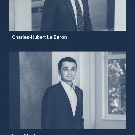
Charles-Hubert Le Baron