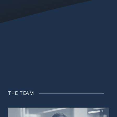
THE TEAM