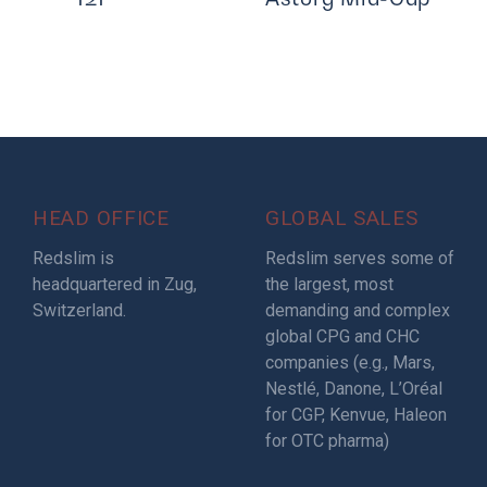
HEAD OFFICE
GLOBAL SALES
Redslim is
Redslim serves some of
headquartered in Zug,
the largest, most
Switzerland.
demanding and complex
global CPG and CHC
companies (e.g., Mars,
Nestlé, Danone, L’Oréal
for CGP, Kenvue, Haleon
for OTC pharma)