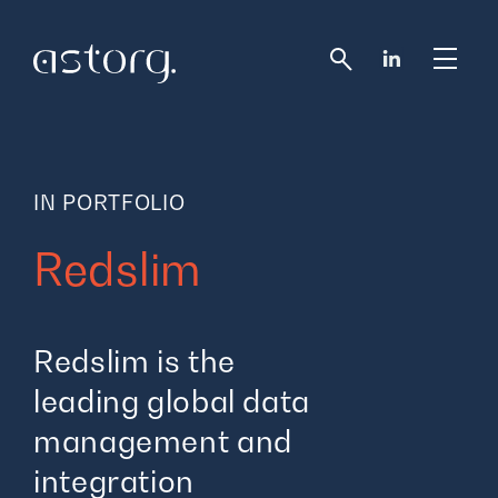
Redslim
Redslim is the
leading global data
management and
integration