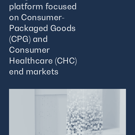
platform focused
on Consumer-
Packaged Goods
(CPG) and
Consumer
Healthcare (CHC)
end markets