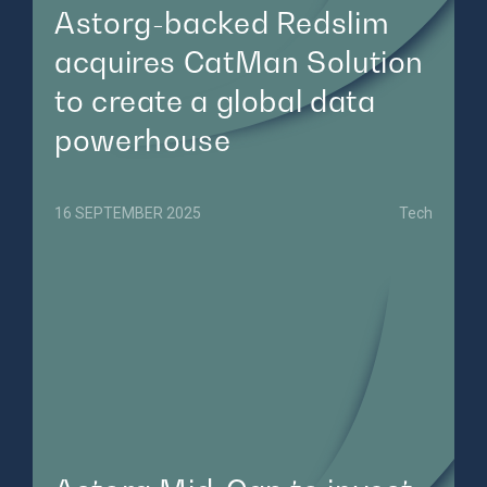
Astorg-backed Redslim
acquires CatMan Solution
to create a global data
powerhouse
16 SEPTEMBER 2025
Tech