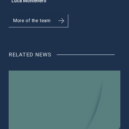
Luca Montenero
More of the team
RELATED NEWS