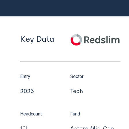
Key Data
Entry
Sector
2025
Tech
Headcount
Fund
121
Astorg Mid-Cap