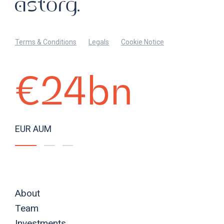
Terms & Conditions
Legals
Cookie Notice
€24bn
EUR AUM
About
Team
Investments