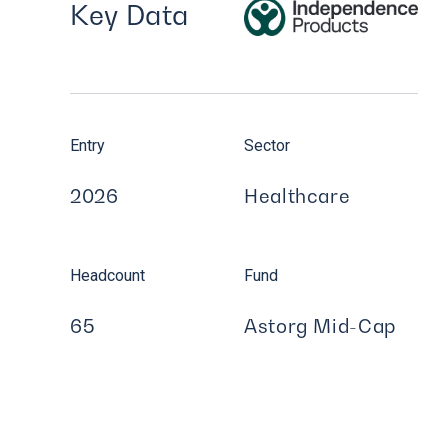
Key Data
Entry
Sector
2026
Healthcare
Headcount
Fund
65
Astorg Mid-Cap