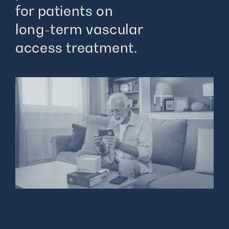
for patients on
long-term vascular
access treatment.