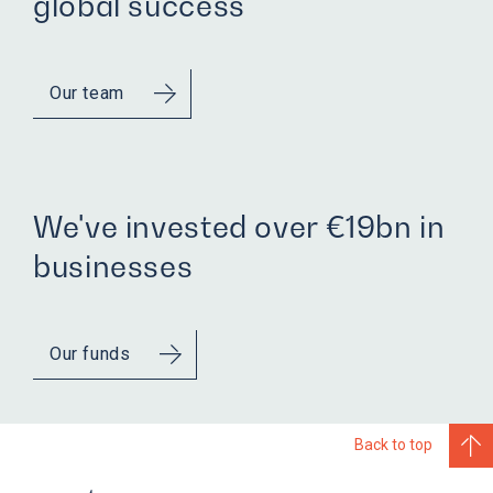
global success
Our team
We've invested over €19bn in
businesses
Our funds