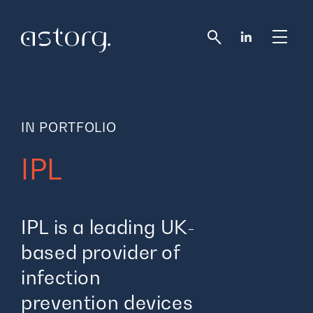
IPL
IPL is a leading UK-
based provider of
infection
prevention devices