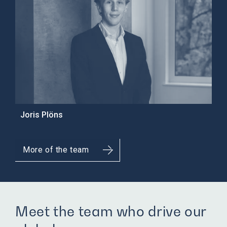
Joris Plöns
More of the team
Meet the team who drive our