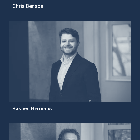
Chris Benson
Bastien Hermans