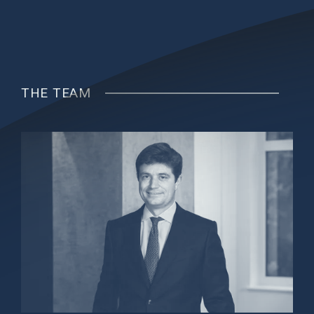
THE TEAM