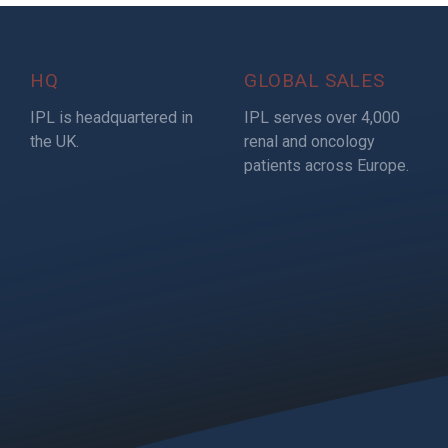
HQ
GLOBAL SALES
IPL is headquartered in
IPL serves over 4,000
the UK.
renal and oncology
patients across Europe.