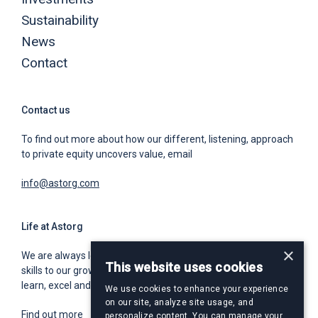
Sustainability
News
Contact
Contact us
To find out more about how our different, listening, approach
to private equity uncovers value, email
info@astorg.com
Life at Astorg
×
We are always looking for world class talent to bring unique
This website uses cookies
skills to our growing team. We offer a place for you to grow,
learn, excel and build an exceptional and rewarding career.
We use cookies to enhance your experience
on our site, analyze site usage, and
Find out more
personalize content. You can manage your