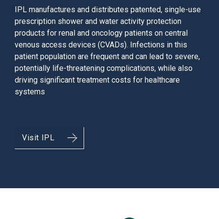
IPL manufactures and distributes patented, single-use
prescription shower and water activity protection
products for renal and oncology patients on central
venous access devices (CVADs). Infections in this
patient population are frequent and can lead to severe,
potentially life-threatening complications, while also
driving significant treatment costs for healthcare
systems
Visit IPL