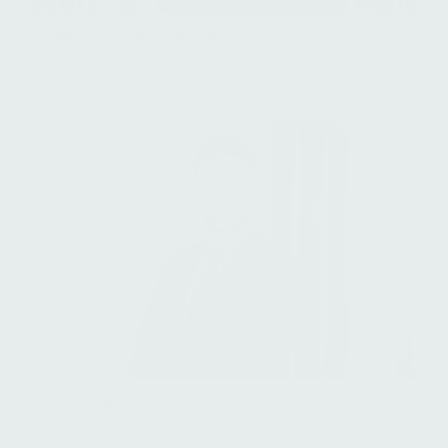
Francisco Ayala Serrano
Director, Financial Information & Valuation
Jacob Bang Olsen
Managing Director, Head of Group Finance