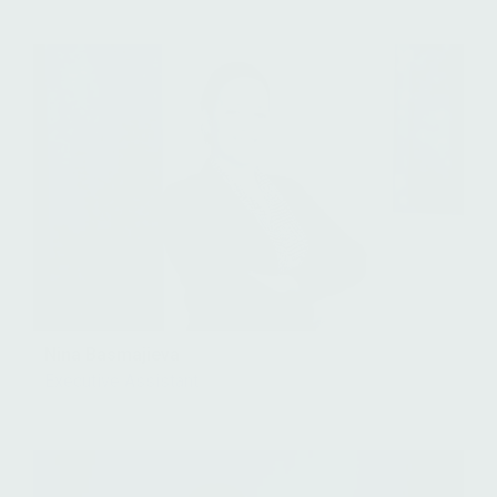
Nina Basmajieva
Executive Assistant