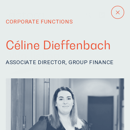
CORPORATE FUNCTIONS
Céline Dieffenbach
We listen.
ASSOCIATE DIRECTOR, GROUP FINANCE
Our team is eager to
learn, driven and
passionate. We are
humble and fun.