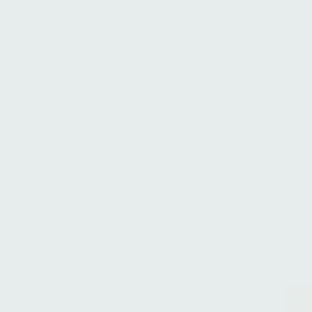
Monty Baul
Head of Change
Load more