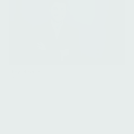
Fayçal Battou
Associate