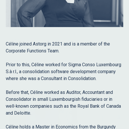
Role
Staff
Advisors
Search
Céline joined Astorg in 2021 and is a member of the
Corporate Functions Team.
Prior to this, Céline worked for Sigma Conso Luxembourg
Filter
S.à r.l., a consolidation software development company
All
where she was a Consultant in Consolidation.
Before that, Céline worked as Auditor, Accountant and
Consolidator in small Luxembourgish fiduciaries or in
well-known companies such as the Royal Bank of Canada
and Deloitte.
Céline holds a Master in Economics from the Burgundy