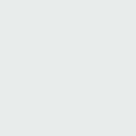
Receptionist & Facilities Assistant, Luxembourg
Federico Alfonsi
Associate