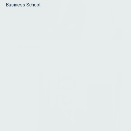
Business School.
Molly Adams
Senior Associate, Investor Relations