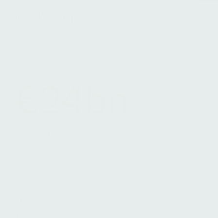
Terms & Conditions
Legals
Cookie Notice
€24bn
EUR AUM
About
Team