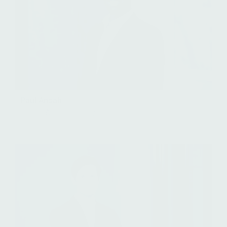
Paul Ansah
Senior Associate, Investor Relations