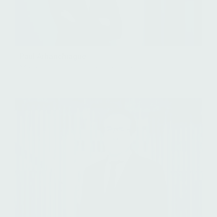
Paul Arhanchiague
Managing Director, Healthcare Flagship