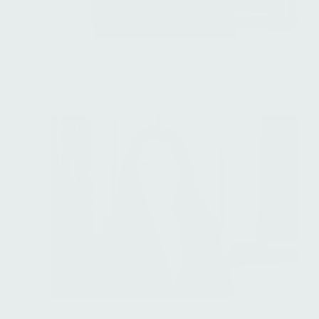
Rida Ait-Hamou
Director, Fund Administration
Louisa Akopian