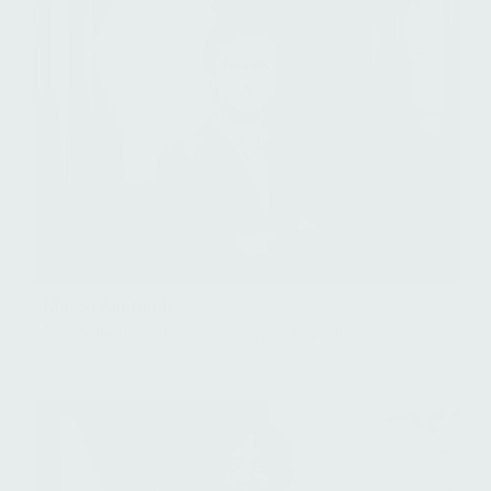
Marco Aliprandi
Managing Director, Technology Flagship