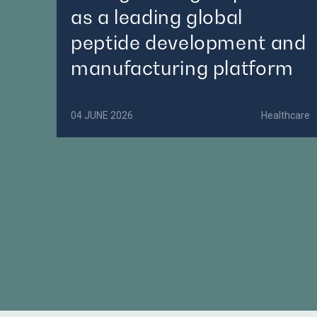
as a leading global
peptide development and
manufacturing platform
04 JUNE 2026
Healthcare