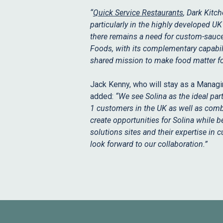
“
Quick Service Restaurants
, Dark Kitc
particularly in the highly developed U
there remains a need for custom-sauce c
Foods, with its complementary capabil
shared mission to make food matter fo
Jack Kenny, who will stay as a Managi
added:
“We see Solina as the ideal par
1 customers in the UK as well as comb
create opportunities for Solina while b
solutions sites and their expertise in 
look forward to our collaboration.”