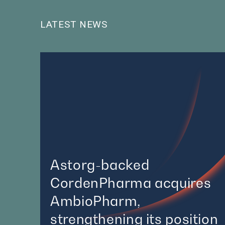
LATEST NEWS
Astorg-backed
CordenPharma acquires
AmbioPharm,
strengthening its position