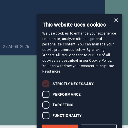
×
This website uses cookies
We use cookies to enhance your experience
on our site, analyze site usage, and
personalize content. You can manage your
27 APRIL 2026
Healthcare
cookie preferences below. By clicking
'Accept All,' you consent to our use of all
cookies as described in our Cookie Policy.
You can withdraw your consent at any time.
Read more
STRICTLY NECESSARY
PERFORMANCE
TARGETING
FUNCTIONALITY