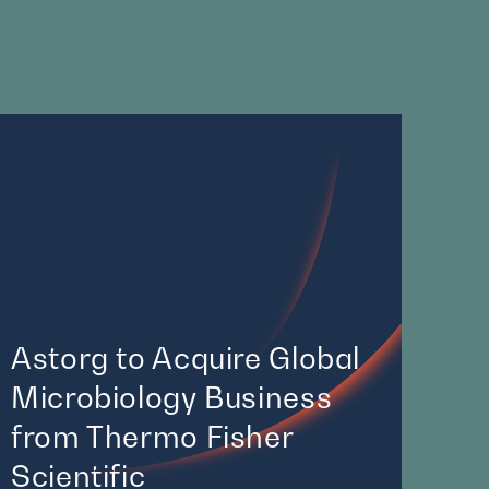
Astorg to Acquire Global
Microbiology Business
from Thermo Fisher
Scientific