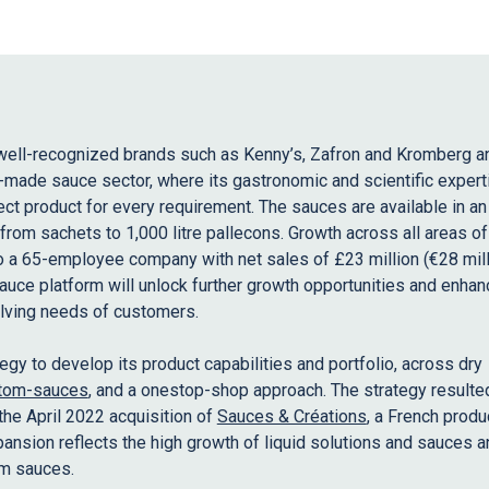
well-recognized brands such as Kenny’s, Zafron and Kromberg 
made sauce sector, where its gastronomic and scientific expert
ct product for every requirement. The sauces are available in an
from sachets to 1,000 litre pallecons. Growth across all areas of
 a 65-employee company with net sales of £23 million (€28 mill
auce platform will unlock further growth opportunities and enhan
olving needs of customers.
ategy to develop its product capabilities and portfolio, across dry
tom-sauces
, and a onestop-shop approach. The strategy resulted
the April 2022 acquisition of
Sauces & Créations
, a French produ
nsion reflects the high growth of liquid solutions and sauces a
m sauces.