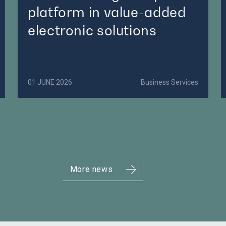
platform in value-added
electronic solutions
01 JUNE 2026
Business Services
More news