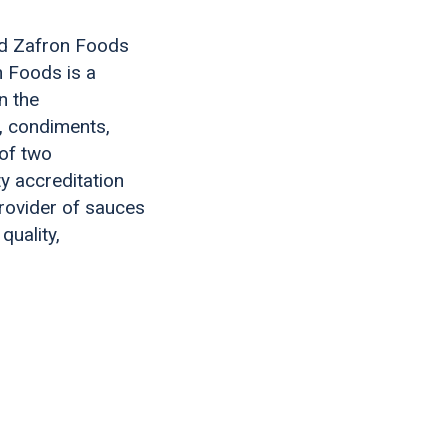
ed Zafron Foods
 Foods is a
n the
, condiments,
 of two
y accreditation
rovider of sauces
quality,