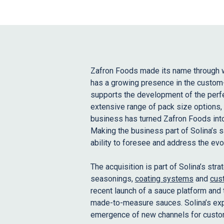
Zafron Foods made its name through 
has a growing presence in the custom-
supports the development of the perfe
extensive range of pack size options, 
business has turned Zafron Foods into
Making the business part of Solina’s s
ability to foresee and address the ev
The acquisition is part of Solina’s str
seasonings,
coating systems
and
cus
recent launch of a sauce platform and 
made-to-measure sauces. Solina’s expa
emergence of new channels for custo