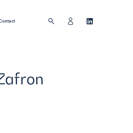
Contact
Zafron