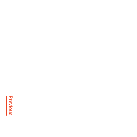
Previous