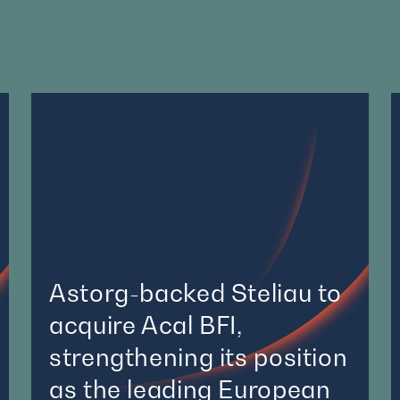
Astorg-backed Steliau to
acquire Acal BFI,
strengthening its position
as the leading European