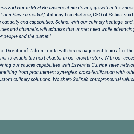
hens and Home Meal Replacement are driving growth in the sauce
K Food Service market,”
Anthony Francheterre, CEO of Solina, said
apacity and capabilities. Solina, with our culinary heritage, and
ities and channels, will address that unmet need while advancin
r people and the planet.”
ng Director of Zafron Foods with his management team after the 
tner to enable the next chapter in our growth story. With our acces
ining our sauces capabilities with Essential Cuisine sales netwo
enefiting from procurement synergies, cross-fertilization with othe
custom culinary solutions. We share Solina’s entrepreneurial valu