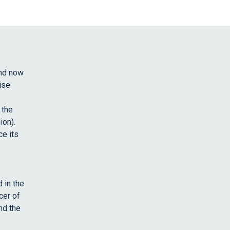
and now
ise
 the
ion).
ce its
 in the
cer of
nd the