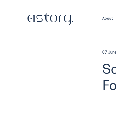
About
07 Jun
So
F