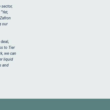
 sector,
.
“Yet,
 Zafron
g our
deal,
s to Tier
rk, we can
r liquid
es and