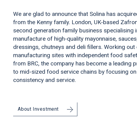
We are glad to announce that Solina has acquir
from the Kenny family. London, UK-based Zafron
second generation family business specialising i
manufacture of high-quality mayonnaise, sauces
dressings, chutneys and deli fillers. Working out
manufacturing sites with independent food safet
from BRC, the company has become a leading p
to mid-sized food service chains by focusing on 
consistency and service.
About Investment