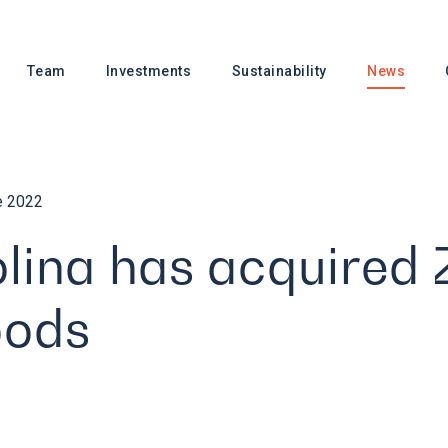
Team
Investments
Sustainability
News
e 2022
lina has acquired 
oods