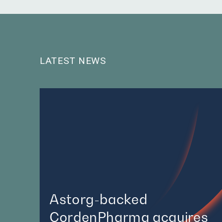
LATEST NEWS
Astorg-backed
CordenPharma acquires