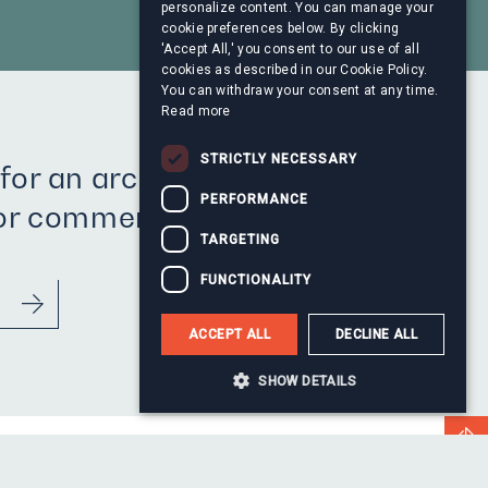
personalize content. You can manage your
cookie preferences below. By clicking
'Accept All,' you consent to our use of all
cookies as described in our Cookie Policy.
You can withdraw your consent at any time.
Read more
STRICTLY NECESSARY
for an archive press
PERFORMANCE
 or comment?
TARGETING
FUNCTIONALITY
ACCEPT ALL
DECLINE ALL
SHOW DETAILS