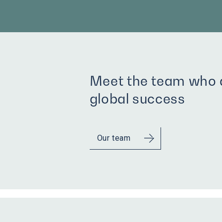
Meet the team who d
global success
Our team