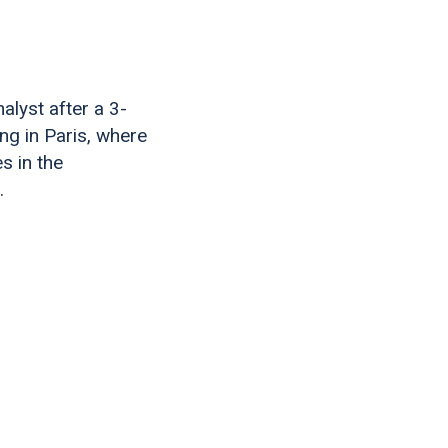
alyst after a 3-
ing in Paris, where
s in the
.