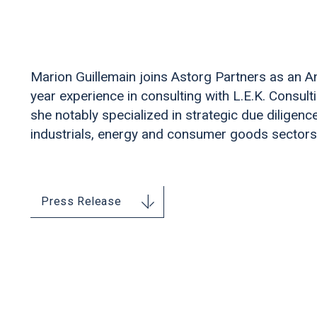
Marion Guillemain joins Astorg Partners as an An
year experience in consulting with L.E.K. Consult
she notably specialized in strategic due diligence
industrials, energy and consumer goods sectors
Press Release