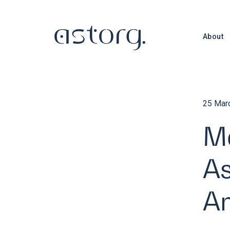
About
25 Mar
Ma
As
An