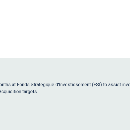
months at Fonds Stratégique d'Investissement (FSI) to assist in
acquisition targets.