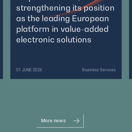
strengthening its position
as the leading European
platform in value-added
electronic solutions
01 JUNE 2026
Business Services
More news