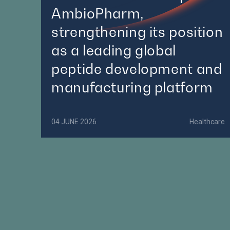
AmbioPharm,
strengthening its position
as a leading global
peptide development and
manufacturing platform
04 JUNE 2026
Healthcare