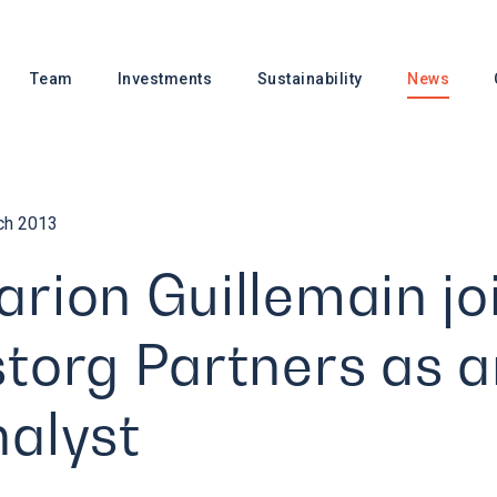
Team
Investments
Sustainability
News
ch 2013
rion Guillemain jo
torg Partners as a
alyst