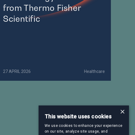
from Thermo Fisher
Scientific
27 APRIL 2026
Healthcare
×
This website uses cookies
We use cookies to enhance your experience
on our site, analyze site usage, and