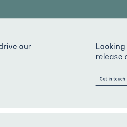
rive our
Looking 
release
Get in touch