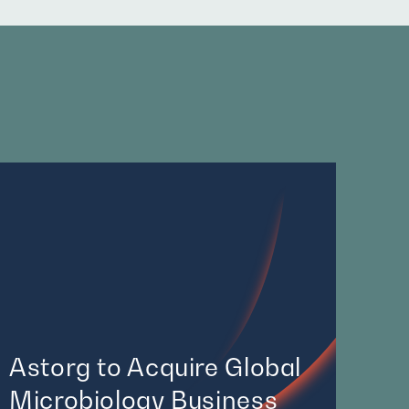
Astorg to Acquire Global
Microbiology Business