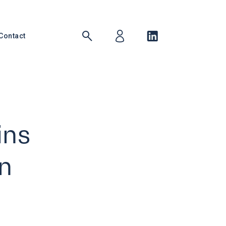
Contact
ins
n