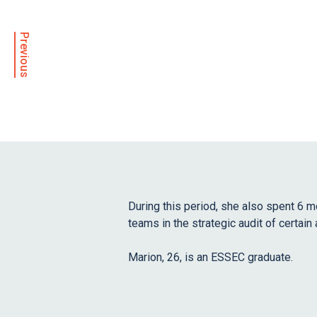
Previous
During this period, she also spent 6 
teams in the strategic audit of certain 
Marion, 26, is an ESSEC graduate.