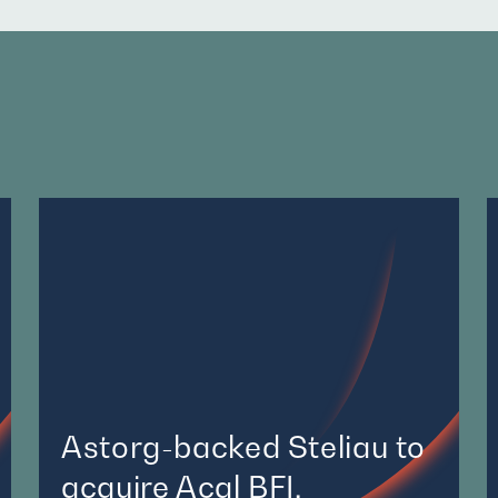
Astorg-backed Steliau to
acquire Acal BFI,