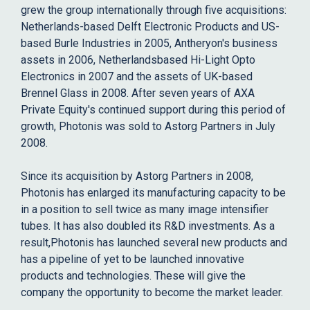
grew the group internationally through five acquisitions:
Netherlands-based Delft Electronic Products and US-
based Burle Industries in 2005, Antheryon's business
assets in 2006, Netherlandsbased Hi-Light Opto
Electronics in 2007 and the assets of UK-based
Brennel Glass in 2008. After seven years of AXA
Private Equity's continued support during this period of
growth, Photonis was sold to Astorg Partners in July
2008.
Since its acquisition by Astorg Partners in 2008,
Photonis has enlarged its manufacturing capacity to be
in a position to sell twice as many image intensifier
tubes. It has also doubled its R&D investments. As a
result,Photonis has launched several new products and
has a pipeline of yet to be launched innovative
products and technologies. These will give the
company the opportunity to become the market leader.