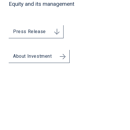
Equity and its management
Press Release
About Investment