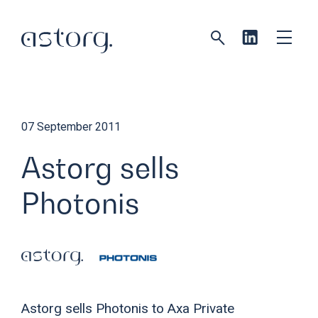
07 September 2011
Astorg sells
Photonis
Astorg sells Photonis to Axa Private