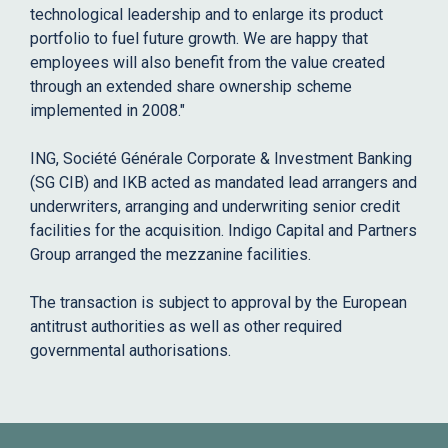
technological leadership and to enlarge its product
portfolio to fuel future growth. We are happy that
employees will also benefit from the value created
through an extended share ownership scheme
implemented in 2008."
ING, Société Générale Corporate & Investment Banking
(SG CIB) and IKB acted as mandated lead arrangers and
underwriters, arranging and underwriting senior credit
facilities for the acquisition. Indigo Capital and Partners
Group arranged the mezzanine facilities.
The transaction is subject to approval by the European
antitrust authorities as well as other required
governmental authorisations.