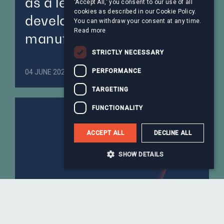
as a leading global peptide
'Accept All,' you consent to our use of all
cookies as described in our Cookie Policy.
development and
You can withdraw your consent at any time.
Read more
manufacturing platform
STRICTLY NECESSARY
PERFORMANCE
04 JUNE 2026
Healthcare
TARGETING
FUNCTIONALITY
ACCEPT ALL
DECLINE ALL
SHOW DETAILS
Astorg-backed Steliau to