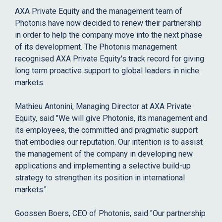
AXA Private Equity and the management team of
Photonis have now decided to renew their partnership
in order to help the company move into the next phase
of its development. The Photonis management
recognised AXA Private Equity's track record for giving
long term proactive support to global leaders in niche
markets.
Mathieu Antonini, Managing Director at AXA Private
Equity, said "We will give Photonis, its management and
its employees, the committed and pragmatic support
that embodies our reputation. Our intention is to assist
the management of the company in developing new
applications and implementing a selective build-up
strategy to strengthen its position in international
markets."
Goossen Boers, CEO of Photonis, said "Our partnership