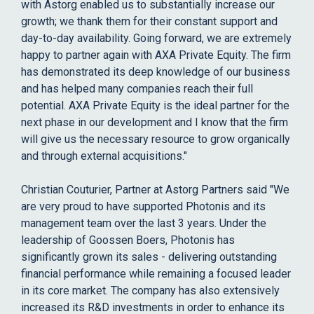
with Astorg enabled us to substantially increase our
growth; we thank them for their constant support and
day-to-day availability. Going forward, we are extremely
happy to partner again with AXA Private Equity. The firm
has demonstrated its deep knowledge of our business
and has helped many companies reach their full
potential. AXA Private Equity is the ideal partner for the
next phase in our development and I know that the firm
will give us the necessary resource to grow organically
and through external acquisitions."
Christian Couturier, Partner at Astorg Partners said "We
are very proud to have supported Photonis and its
management team over the last 3 years. Under the
leadership of Goossen Boers, Photonis has
significantly grown its sales - delivering outstanding
financial performance while remaining a focused leader
in its core market. The company has also extensively
increased its R&D investments in order to enhance its