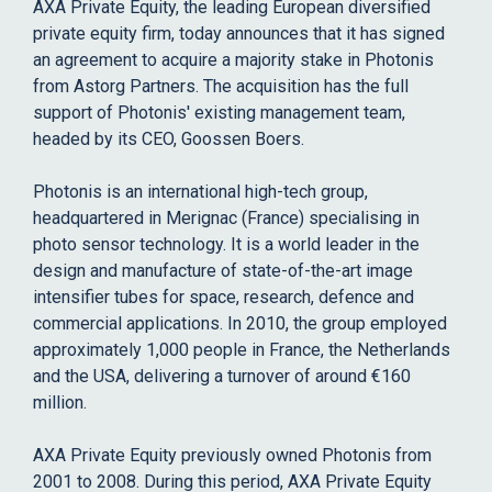
AXA Private Equity, the leading European diversified
private equity firm, today announces that it has signed
an agreement to acquire a majority stake in Photonis
from Astorg Partners. The acquisition has the full
support of Photonis' existing management team,
headed by its CEO, Goossen Boers.
Photonis is an international high-tech group,
headquartered in Merignac (France) specialising in
photo sensor technology. It is a world leader in the
design and manufacture of state-of-the-art image
intensifier tubes for space, research, defence and
commercial applications. In 2010, the group employed
approximately 1,000 people in France, the Netherlands
and the USA, delivering a turnover of around €160
million.
AXA Private Equity previously owned Photonis from
2001 to 2008. During this period, AXA Private Equity