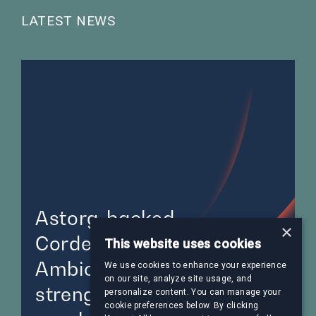
LATEST NEWS
Astorg-backed
×
CordenPharma acquires
This website uses cookies
AmbioPharm,
We use cookies to enhance your experience
on our site, analyze site usage, and
strengthening its position
personalize content. You can manage your
cookie preferences below. By clicking