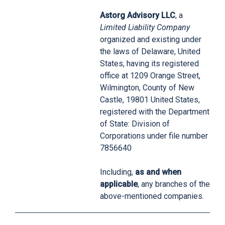
Astorg Advisory LLC
, a
Limited Liability Company
organized and existing under
the laws of Delaware, United
States, having its registered
office at 1209 Orange Street,
Wilmington, County of New
Castle, 19801 United States,
registered with the Department
of State: Division of
Corporations under file number
7856640
Including,
as and when
applicable
, any branches of the
above-mentioned companies.