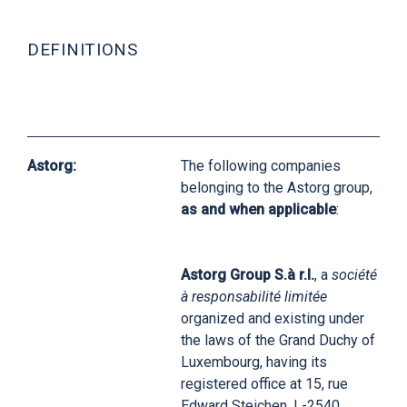
DEFINITIONS
Astorg:
The following companies
belonging to the Astorg group,
as and when applicable
:
Astorg Group S.à r.l.
, a
société
à responsabilité limitée
organized and existing under
the laws of the Grand Duchy of
Luxembourg, having its
registered office at 15, rue
Edward Steichen, L-2540