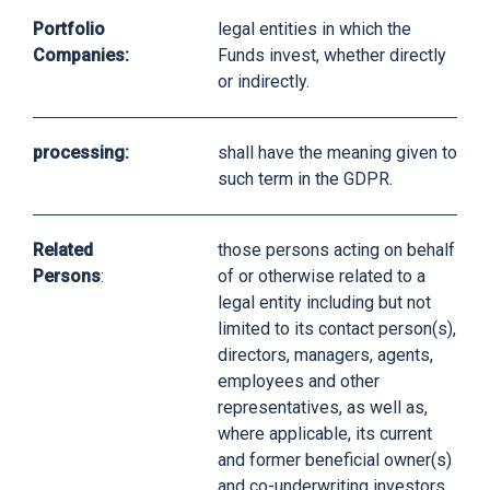
Portfolio
legal entities in which the
Companies:
Funds invest, whether directly
or indirectly.
processing:
shall have the meaning given to
such term in the GDPR.
Related
those persons acting on behalf
Persons
:
of or otherwise related to a
legal entity including but not
limited to its contact person(s),
directors, managers, agents,
employees and other
representatives, as well as,
where applicable, its current
and former beneficial owner(s)
and co-underwriting investors.