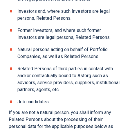
Investors and, where such Investors are legal
persons, Related Persons.
Former Investors, and where such former
Investors are legal persons, Related Persons.
Natural persons acting on behalf of Portfolio
Companies, as well as Related Persons.
Related Persons of third parties in contact with
and/or contractually bound to Astorg such as
advisors, service providers, suppliers, institutional
partners, agents, etc.
Job candidates
If you are not a natural person, you shall inform any
Related Persons about the processing of their
personal data for the applicable purposes below as