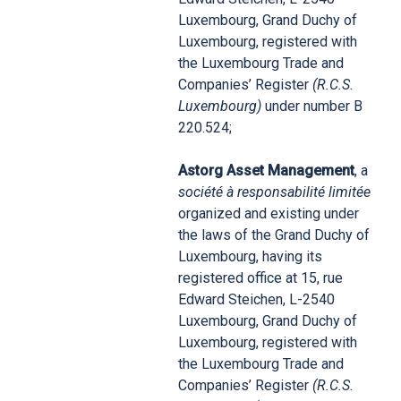
Luxembourg, Grand Duchy of
Luxembourg, registered with
the Luxembourg Trade and
Companies’ Register
(R.C.S.
Luxembourg)
under number B
220.524;
Astorg Asset Management
, a
société à responsabilité limitée
organized and existing under
the laws of the Grand Duchy of
Luxembourg, having its
registered office at 15, rue
Edward Steichen, L-2540
Luxembourg, Grand Duchy of
Luxembourg, registered with
the Luxembourg Trade and
Companies’ Register
(R.C.S.