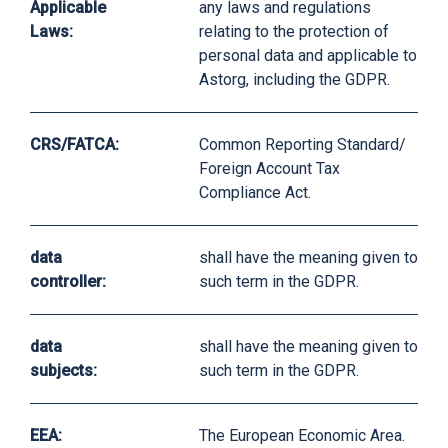
Applicable
any laws and regulations
Laws:
relating to the protection of
personal data and applicable to
Astorg, including the GDPR.
CRS/FATCA:
Common Reporting Standard/
Foreign Account Tax
Compliance Act.
data
shall have the meaning given to
controller:
such term in the GDPR.
data
shall have the meaning given to
subjects:
such term in the GDPR.
EEA:
The European Economic Area.