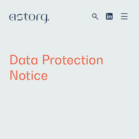
Data Protection
Notice