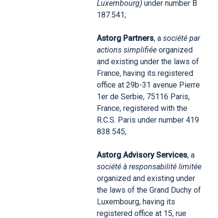
Luxembourg)
under number B
187.541;
Astorg Partners
, a
société par
actions simplifiée
organized
and existing under the laws of
France, having its registered
office at 29b-31 avenue Pierre
1er de Serbie, 75116 Paris,
France, registered with the
R.C.S. Paris under number 419
838 545;
Astorg Advisory Services
, a
société à responsabilité limitée
organized and existing under
the laws of the Grand Duchy of
Luxembourg, having its
registered office at 15, rue