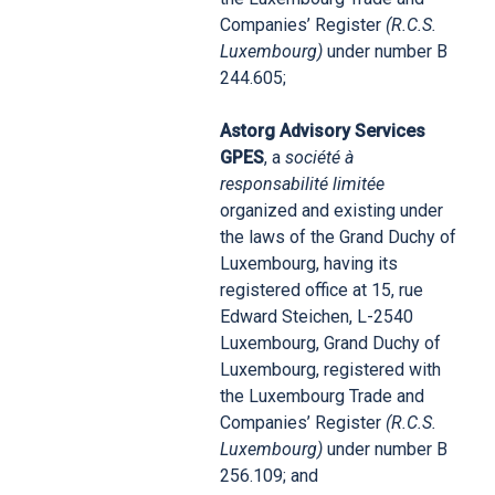
Companies’ Register
(R.C.S.
Luxembourg)
under number B
244.605;
Astorg Advisory Services
GPES
, a
société à
responsabilité limitée
organized and existing under
the laws of the Grand Duchy of
Luxembourg, having its
registered office at 15, rue
Edward Steichen, L-2540
Luxembourg, Grand Duchy of
Luxembourg, registered with
the Luxembourg Trade and
Companies’ Register
(R.C.S.
Luxembourg)
under number B
256.109; and