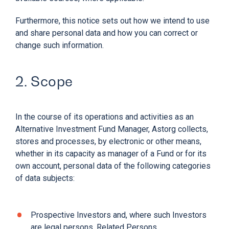
Furthermore, this notice sets out how we intend to use
and share personal data and how you can correct or
change such information.
2. Scope
In the course of its operations and activities as an
Alternative Investment Fund Manager, Astorg collects,
stores and processes, by electronic or other means,
whether in its capacity as manager of a Fund or for its
own account, personal data of the following categories
of data subjects:
Prospective Investors and, where such Investors
are legal persons, Related Persons.