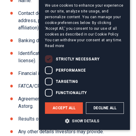
Name.
We use cookies to enhance your experience
on our site, analyze site usage, and
Contact details (including postal and/or e-mail
personalize content. You can manage your
address, phone number, business or Fund
cookie preferences below. By clicking
affiliation).
'Accept All,' you consent to our use of all
cookies as described in our Cookie Policy.
Banking details.
Invested amount.
You can withdraw your consent at any time.
Read more
Identification (passport, identity card, driver’s
STRICTLY NECESSARY
license).
PERFORMANCE
Financial information related to payments.
TARGETING
FATCA/CRS status
FUNCTIONALITY
Agreements executed with the Fund and/or
Astorg.
ACCEPT ALL
DECLINE ALL
Results of name screening.
SHOW DETAILS
Any other details Investors may provide.