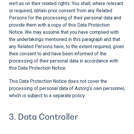
well as on their related rights. You shall, where relevant
or required, obtain prior consent from any Related
Persons for the processing of their personal data and
provide them with a copy of this Data Protection
Notice. We may assume that you have complied with
the undertakings mentioned in this paragraph and that
any Related Persons have, to the extent required, given
their consent to and have been informed of the
processing of their personal data in accordance with
this Data Protection Notice.
This Data Protection Notice does not cover the
processing of personal data of Astorg’s own personnel,
which is subject to a separate policy.
3. Data Controller