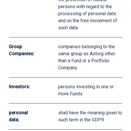
persons with regard to the
processing of personal data
and on the free movement of
such data.
Group
companies belonging to the
Companies:
same group as Astorg other
than a Fund or a Portfolio
Company.
Investors:
persons investing in one or
more Funds.
personal
shall have the meaning given to
data:
such term in the GDPR.