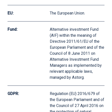
EU:
The European Union.
Fund:
Alternative investment Fund
(AIF) within the meaning of
Directive 2011/61/EU of the
European Parliament and of the
Council of 8 June 2011 on
Alternative Investment Fund
Managers as implemented by
relevant applicable laws,
managed by Astorg.
GDPR:
Regulation (EU) 2016/679 of
the European Parliament and of
the Council of 27 April 2016 on
the protection of natural