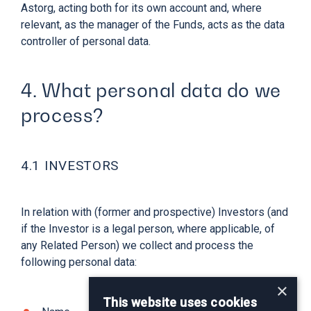
Astorg, acting both for its own account and, where
relevant, as the manager of the Funds, acts as the data
controller of personal data.
4. What personal data do we
process?
4.1 INVESTORS
In relation with (former and prospective) Investors (and
if the Investor is a legal person, where applicable, of
any Related Person) we collect and process the
following personal data:
×
This website uses cookies