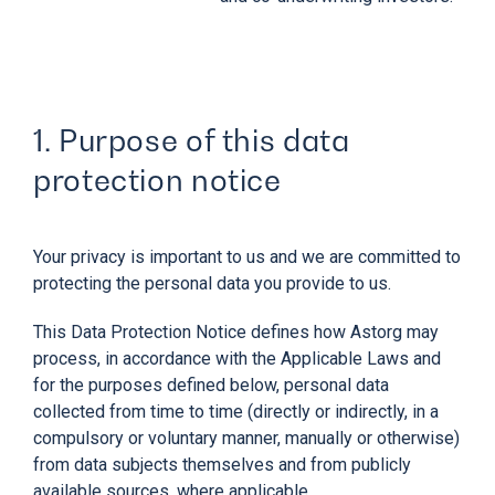
1. Purpose of this data
protection notice
Your privacy is important to us and we are committed to
protecting the personal data you provide to us.
This Data Protection Notice defines how Astorg may
process, in accordance with the Applicable Laws and
for the purposes defined below, personal data
collected from time to time (directly or indirectly, in a
compulsory or voluntary manner, manually or otherwise)
from data subjects themselves and from publicly
available sources, where applicable.