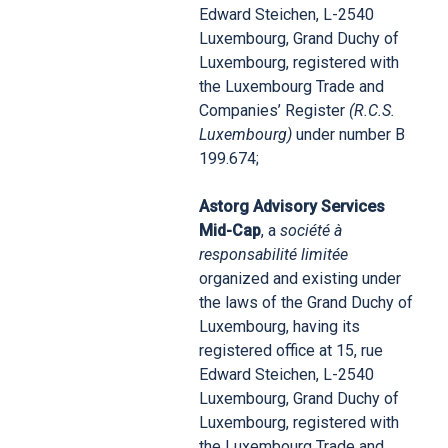
Edward Steichen, L-2540
Luxembourg, Grand Duchy of
Luxembourg, registered with
the Luxembourg Trade and
Companies’ Register
(R.C.S.
Luxembourg)
under number B
199.674;
Astorg Advisory Services
Mid-Cap
, a
société à
responsabilité limitée
organized and existing under
the laws of the Grand Duchy of
Luxembourg, having its
registered office at 15, rue
Edward Steichen, L-2540
Luxembourg, Grand Duchy of
Luxembourg, registered with
the Luxembourg Trade and